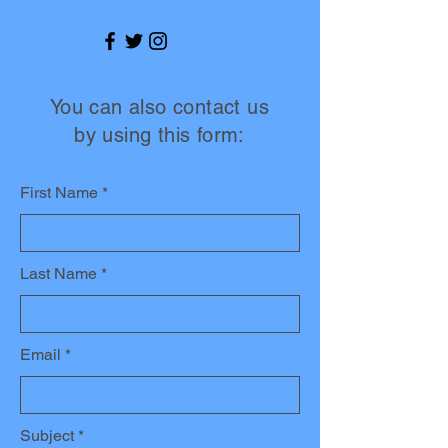
You can also contact us
by using this form:
First Name
Last Name
Email
Subject