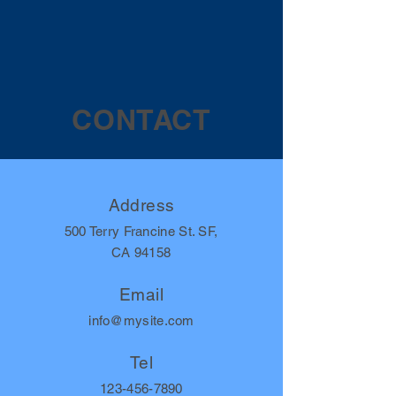
CONTACT
Address
500 Terry Francine St. SF,
CA 94158
Email
info@mysite.com
Tel
123-456-7890