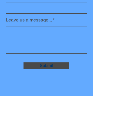
Leave us a message...
Submit
JOIN THE
MAILING LIST